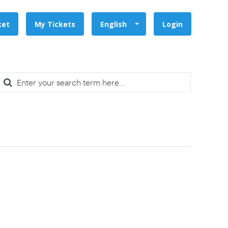
ket
My Tickets
English
Login