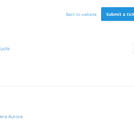
Submit a tic
Back to website
ucts
fera Aurora