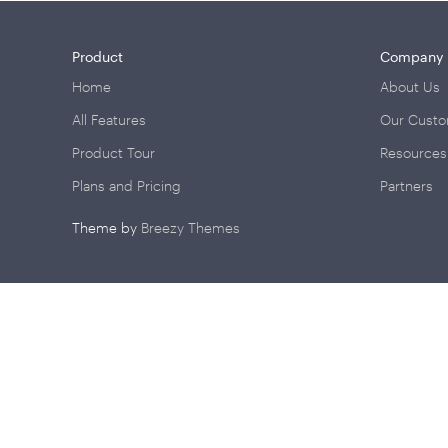
Product
Company
Home
About Us
All Features
Our Cust
Product Tour
Resources
Plans and Pricing
Partners
Theme by
Breezy Themes