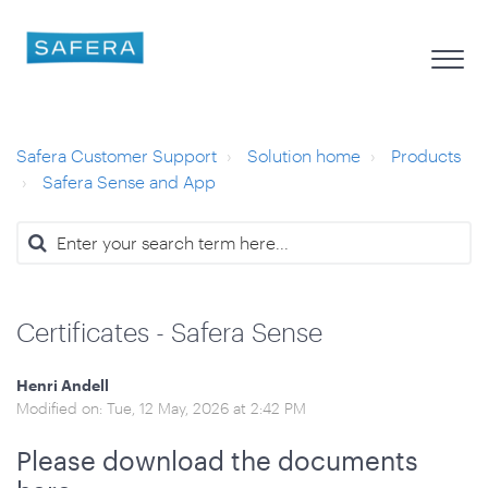
Safera Customer Support
Solution home
Products
Safera Sense and App
Certificates - Safera Sense
Henri Andell
Modified on: Tue, 12 May, 2026 at 2:42 PM
Please download the documents