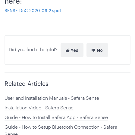
here:
SENSE-DoC-2020-06-27.pdf
Did you find it helpful?
Yes
No
Related Articles
User and Installation Manuals - Safera Sense
Installation Video - Safera Sense
Guide - How to Install Safera App - Safera Sense
Guide - How to Setup Bluetooth Connection - Safera
Sense