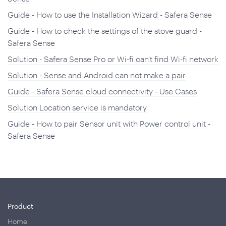
Guide - How to use the Installation Wizard - Safera Sense
Guide - How to check the settings of the stove guard -
Safera Sense
Solution - Safera Sense Pro or Wi-fi can't find Wi-fi network
Solution - Sense and Android can not make a pair
Guide - Safera Sense cloud connectivity - Use Cases
Solution Location service is mandatory
Guide - How to pair Sensor unit with Power control unit -
Safera Sense
Product
Home