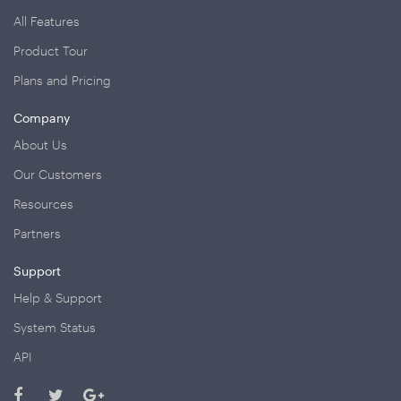
All Features
Product Tour
Plans and Pricing
Company
About Us
Our Customers
Resources
Partners
Support
Help & Support
System Status
API