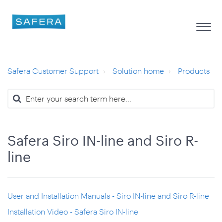
Safera Customer Support
Solution home
Products
Safera Siro IN-line and Siro R-
line
User and Installation Manuals - Siro IN-line and Siro R-line
Installation Video - Safera Siro IN-line