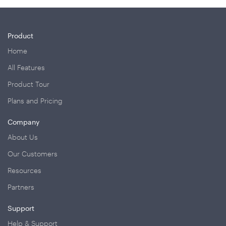
Product
Home
All Features
Product Tour
Plans and Pricing
Company
About Us
Our Customers
Resources
Partners
Support
Help & Support