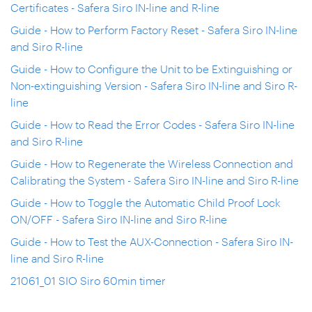
Certificates - Safera Siro IN-line and R-line
Guide - How to Perform Factory Reset - Safera Siro IN-line
and Siro R-line
Guide - How to Configure the Unit to be Extinguishing or
Non-extinguishing Version - Safera Siro IN-line and Siro R-
line
Guide - How to Read the Error Codes - Safera Siro IN-line
and Siro R-line
Guide - How to Regenerate the Wireless Connection and
Calibrating the System - Safera Siro IN-line and Siro R-line
Guide - How to Toggle the Automatic Child Proof Lock
ON/OFF - Safera Siro IN-line and Siro R-line
Guide - How to Test the AUX-Connection - Safera Siro IN-
line and Siro R-line
21061_01 SIO Siro 60min timer